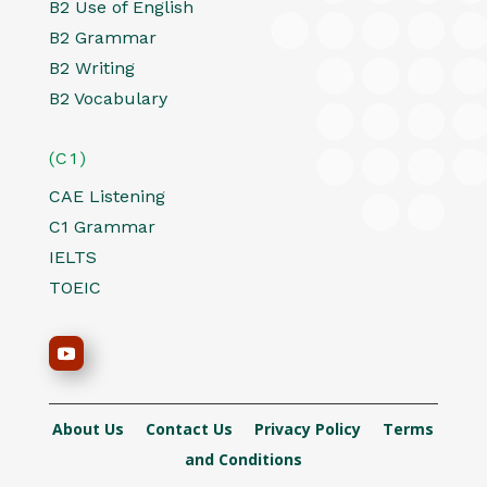
B2 Use of English
B2 Grammar
B2 Writing
B2 Vocabulary
(C1)
CAE Listening
C1 Grammar
IELTS
TOEIC
About Us
Contact Us
Privacy Policy
Terms
and Conditions