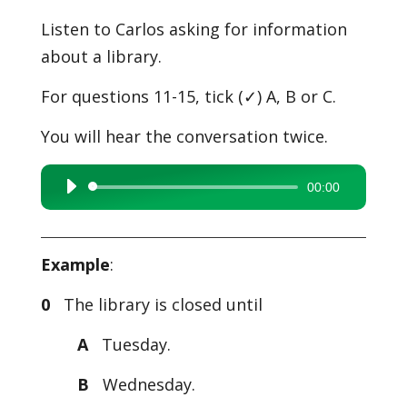
Listen to Carlos asking for information
about a library.
For questions 11-15, tick (✓) A, B or C.
You will hear the conversation twice.
00:00
Audio
Player
Example
:
0
The library is closed until
A
Tuesday.
B
Wednesday.