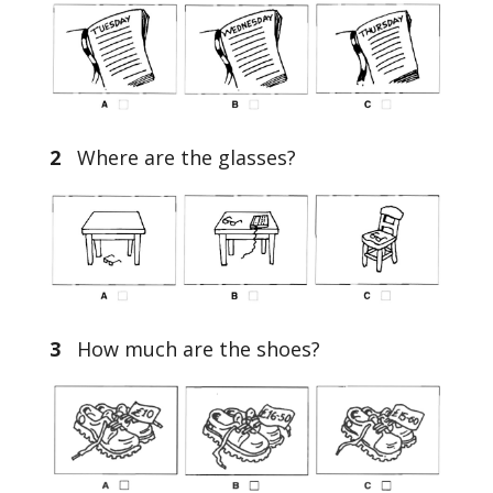
2
Where are the glasses?
3
How much are the shoes?