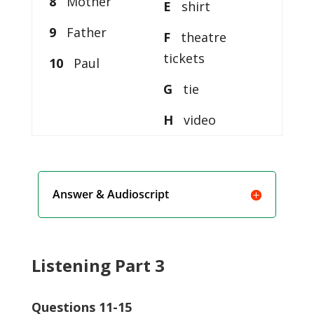
8
Mother
E
shirt
9
Father
F
theatre
tickets
10
Paul
G
tie
H
video
Answer & Audioscript
Listening Part 3
Questions 11-15