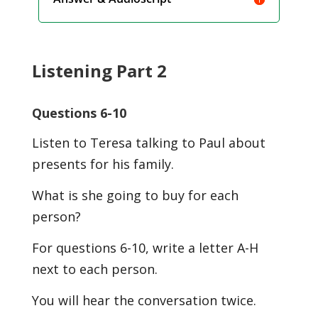
Listening Part 2
Questions 6-10
Listen to Teresa talking to Paul about
presents for his family.
What is she going to buy for each
person?
For questions 6-10, write a letter A-H
next to each person.
You will hear the conversation twice.