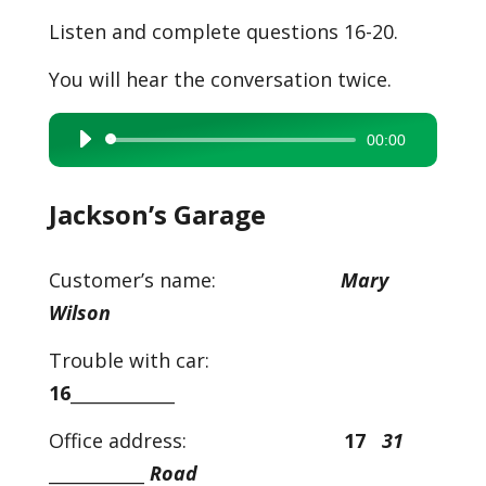
Listen and complete questions 16-20.
You will hear the conversation twice.
00:00
Audio
Player
Jackson’s Garage
Customer’s name:
Mary
Wilson
Trouble with car:
16
____________
Office address:
17
31
___________
Road