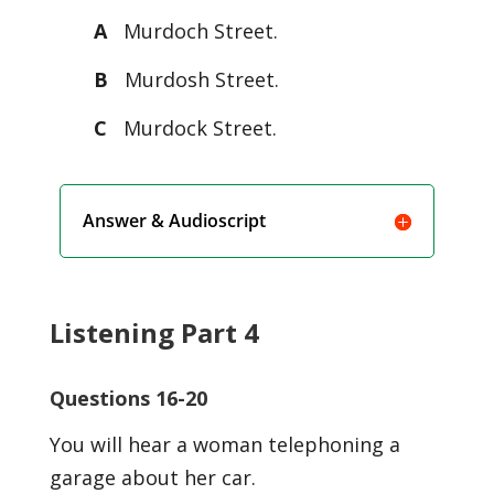
A
Murdoch Street.
B
Murdosh Street.
C
Murdock Street.
Answer & Audioscript
Listening Part 4
Questions 16-20
You will hear a woman telephoning a
garage about her car.