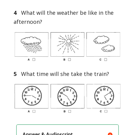
4
What will the weather be like in the
afternoon?
5
What time will she take the train?
Answer & Audioscript