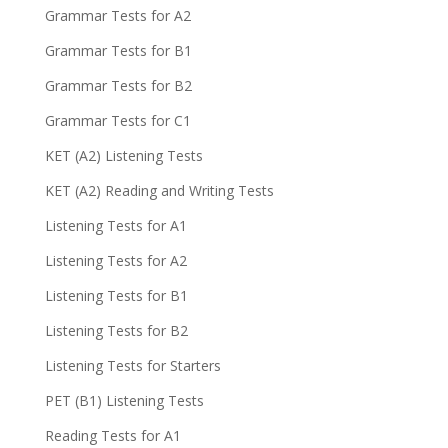
Grammar Tests for A2
Grammar Tests for B1
Grammar Tests for B2
Grammar Tests for C1
KET (A2) Listening Tests
KET (A2) Reading and Writing Tests
Listening Tests for A1
Listening Tests for A2
Listening Tests for B1
Listening Tests for B2
Listening Tests for Starters
PET (B1) Listening Tests
Reading Tests for A1