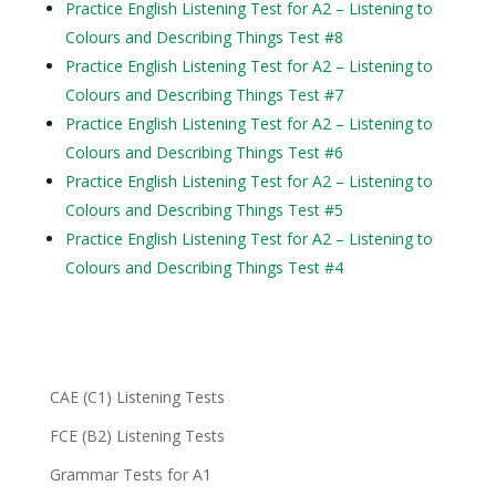
Practice English Listening Test for A2 – Listening to
Colours and Describing Things Test #8
Practice English Listening Test for A2 – Listening to
Colours and Describing Things Test #7
Practice English Listening Test for A2 – Listening to
Colours and Describing Things Test #6
Practice English Listening Test for A2 – Listening to
Colours and Describing Things Test #5
Practice English Listening Test for A2 – Listening to
Colours and Describing Things Test #4
CAE (C1) Listening Tests
FCE (B2) Listening Tests
Grammar Tests for A1