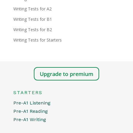
Writing Tests for A2
Writing Tests for B1
Writing Tests for B2
Writing Tests for Starters
Upgrade to premium
STARTERS
Pre-A1 Listening
Pre-A1 Reading
Pre-A1 Writing