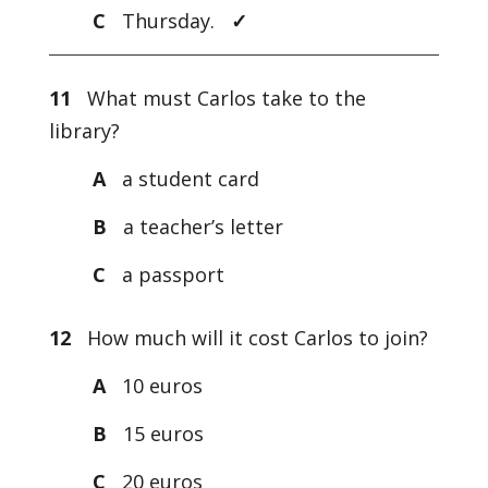
C
Thursday.
✓
11
What must Carlos take to the
library?
A
a student card
B
a teacher’s letter
C
a passport
12
How much will it cost Carlos to join?
A
10 euros
B
15 euros
C
20 euros