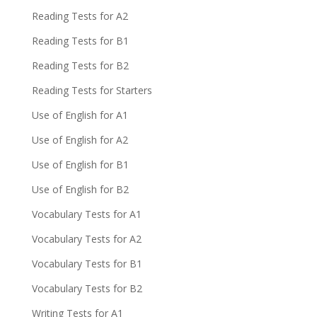
Reading Tests for A2
Reading Tests for B1
Reading Tests for B2
Reading Tests for Starters
Use of English for A1
Use of English for A2
Use of English for B1
Use of English for B2
Vocabulary Tests for A1
Vocabulary Tests for A2
Vocabulary Tests for B1
Vocabulary Tests for B2
Writing Tests for A1