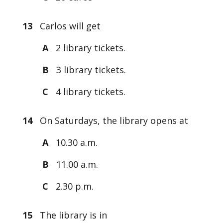
13
Carlos will get
A
2 library tickets.
B
3 library tickets.
C
4 library tickets.
14
On Saturdays, the library opens at
A
10.30 a.m.
B
11.00 a.m.
C
2.30 p.m.
15
The library is in