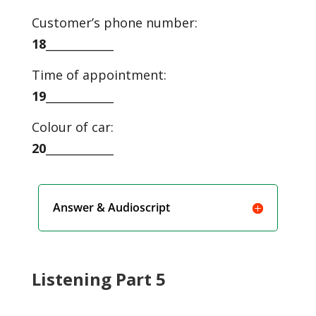
Customer’s phone number:
18
____________
Time of appointment:
19
____________
Colour of car:
20
____________
Answer & Audioscript
Listening Part 5