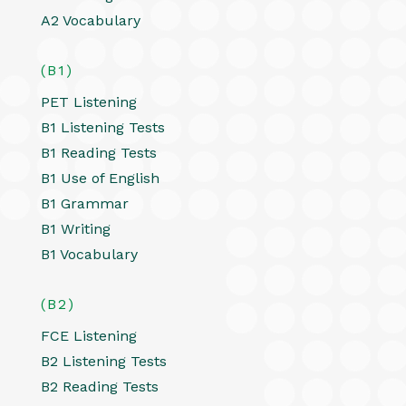
A2 Vocabulary
(B1)
PET Listening
B1 Listening Tests
B1 Reading Tests
B1 Use of English
B1 Grammar
B1 Writing
B1 Vocabulary
(B2)
FCE Listening
B2 Listening Tests
B2 Reading Tests