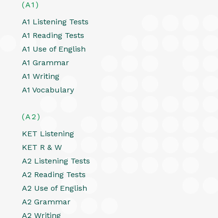
(A1)
A1 Listening Tests
A1 Reading Tests
A1 Use of English
A1 Grammar
A1 Writing
A1 Vocabulary
(A2)
KET Listening
KET R & W
A2 Listening Tests
A2 Reading Tests
A2 Use of English
A2 Grammar
A2 Writing