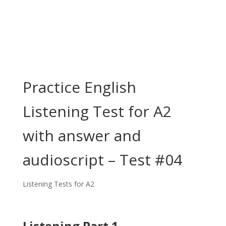
Practice English
Listening Test for A2
with answer and
audioscript – Test #04
Listening Tests for A2
Listening Part 1