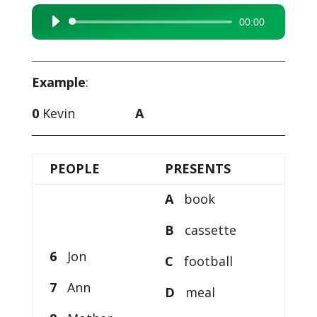
00:00
Audio
Player
Example
:
0
Kevin
A
PEOPLE
PRESENTS
A
book
B
cassette
6
Jon
C
football
7
Ann
D
meal