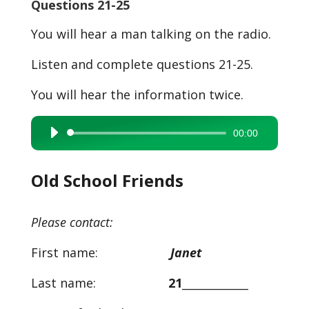
Questions 21-25
You will hear a man talking on the radio.
Listen and complete questions 21-25.
You will hear the information twice.
00:00
Audio
Player
Old School Friends
Please contact:
First name:
Janet
Last name:
21
____________