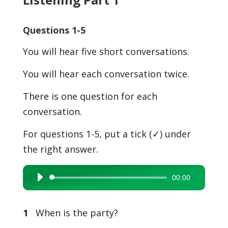
Questions 1-5
You will hear five short conversations.
You will hear each conversation twice.
There is one question for each
conversation.
For questions 1-5, put a tick (✓) under
the right answer.
00:00
Audio
Player
1
When is the party?