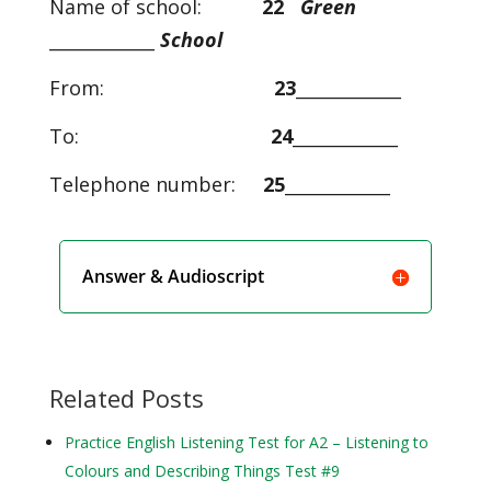
Name of school:
22
Green
____________
School
From:
23
____________
To:
24
____________
Telephone number:
25
____________
Answer & Audioscript
Related Posts
Practice English Listening Test for A2 – Listening to
Colours and Describing Things Test #9