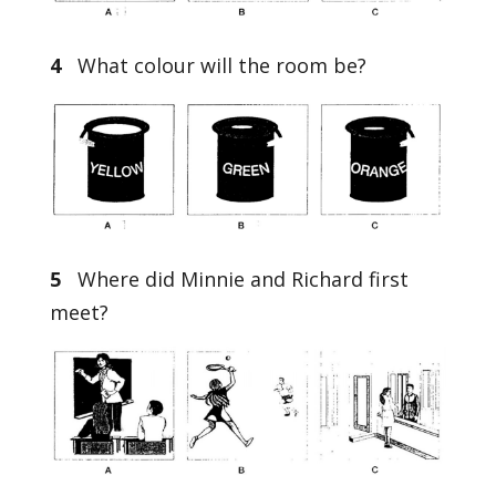
4
What colour will the room be?
5
Where did Minnie and Richard first
meet?