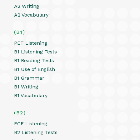
A2 Writing
A2 Vocabulary
(B1)
PET Listening
B1 Listening Tests
B1 Reading Tests
B1 Use of English
B1 Grammar
B1 Writing
B1 Vocabulary
(B2)
FCE Listening
B2 Listening Tests