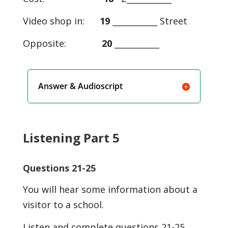
Video shop in:
19
___________ Street
Opposite:
20
___________
Answer & Audioscript
Listening Part 5
Questions 21-25
You will hear some information about a
visitor to a school.
Listen and complete questions 21-25.