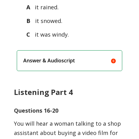
A
it rained.
B
it snowed.
C
it was windy.
Answer & Audioscript
Listening Part 4
Questions 16-20
You will hear a woman talking to a shop
assistant about buying a video film for