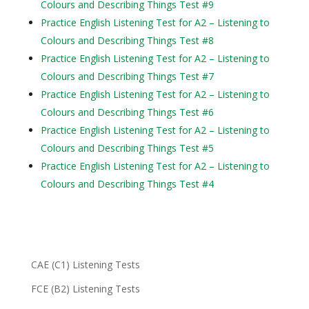
Colours and Describing Things Test #9
Practice English Listening Test for A2 – Listening to
Colours and Describing Things Test #8
Practice English Listening Test for A2 – Listening to
Colours and Describing Things Test #7
Practice English Listening Test for A2 – Listening to
Colours and Describing Things Test #6
Practice English Listening Test for A2 – Listening to
Colours and Describing Things Test #5
Practice English Listening Test for A2 – Listening to
Colours and Describing Things Test #4
CAE (C1) Listening Tests
FCE (B2) Listening Tests