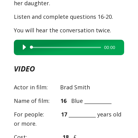
her daughter.
Listen and complete questions 16-20.
You will hear the conversation twice.
00:00
Audio
Player
VIDEO
Actor in film: Brad Smith
Name of film:
16
Blue ___________
For people:
17
___________ years old
or more.
Cost:
18
£___________