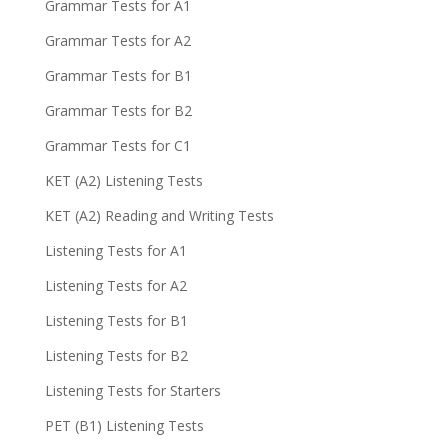
Grammar Tests for A1
Grammar Tests for A2
Grammar Tests for B1
Grammar Tests for B2
Grammar Tests for C1
KET (A2) Listening Tests
KET (A2) Reading and Writing Tests
Listening Tests for A1
Listening Tests for A2
Listening Tests for B1
Listening Tests for B2
Listening Tests for Starters
PET (B1) Listening Tests