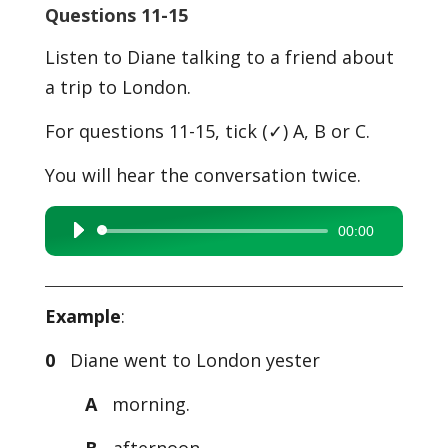
Questions 11-15
Listen to Diane talking to a friend about
a trip to London.
For questions 11-15, tick (✓) A, B or C.
You will hear the conversation twice.
00:00
Audio
Player
Example
:
0
Diane went to London yester
A
morning.