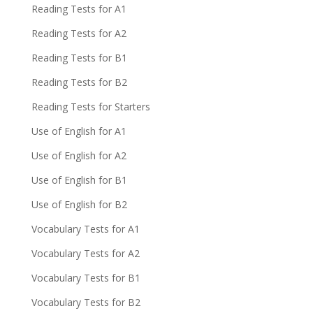
Reading Tests for A1
Reading Tests for A2
Reading Tests for B1
Reading Tests for B2
Reading Tests for Starters
Use of English for A1
Use of English for A2
Use of English for B1
Use of English for B2
Vocabulary Tests for A1
Vocabulary Tests for A2
Vocabulary Tests for B1
Vocabulary Tests for B2