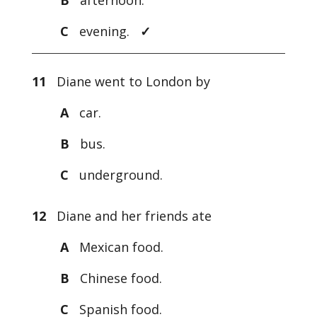
B
afternoon.
C
evening.
✓
11
Diane went to London by
A
car.
B
bus.
C
underground.
12
Diane and her friends ate
A
Mexican food.
B
Chinese food.
C
Spanish food.