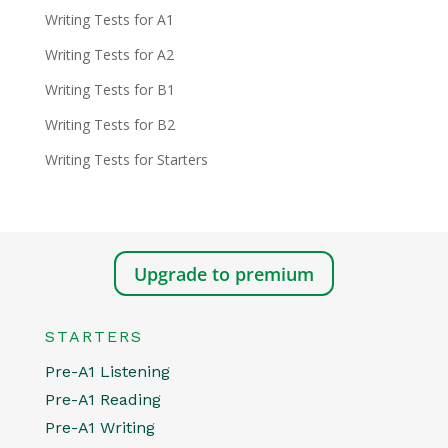
Writing Tests for A1
Writing Tests for A2
Writing Tests for B1
Writing Tests for B2
Writing Tests for Starters
Upgrade to premium
STARTERS
Pre-A1 Listening
Pre-A1 Reading
Pre-A1 Writing