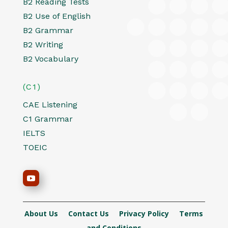
B2 Reading Tests
B2 Use of English
B2 Grammar
B2 Writing
B2 Vocabulary
(C1)
CAE Listening
C1 Grammar
IELTS
TOEIC
About Us
Contact Us
Privacy Policy
Terms
and Conditions