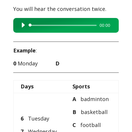
You will hear the conversation twice.
00:00
Audio
Player
Example
:
0
Monday
D
Days
Sports
A
badminton
B
basketball
6
Tuesday
C
football
7
Wednesday