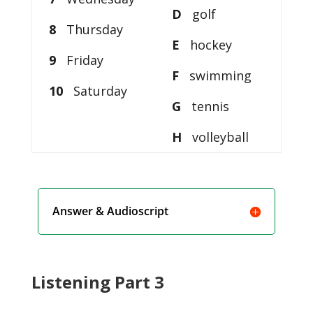
D
golf
8
Thursday
E
hockey
9
Friday
F
swimming
10
Saturday
G
tennis
H
volleyball
Answer & Audioscript
Listening Part 3