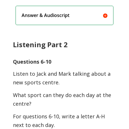
Answer & Audioscript
Listening Part 2
Questions 6-10
Listen to Jack and Mark talking about a
new sports centre.
What sport can they do each day at the
centre?
For questions 6-10, write a letter A-H
next to each day.