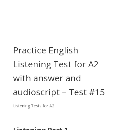
Practice English
Listening Test for A2
with answer and
audioscript – Test #15
Listening Tests for A2
Listening Part 1