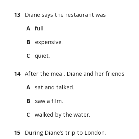
13
Diane says the restaurant was
A
full.
B
expensive.
C
quiet.
14
After the meal, Diane and her friends
A
sat and talked.
B
saw a film.
C
walked by the water.
15
During Diane’s trip to London,