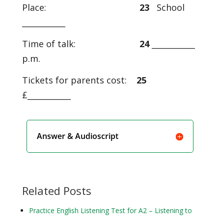
Place:
23
School
___________
Time of talk:
24
___________
p.m.
Tickets for parents cost:
25
£___________
Answer & Audioscript
Related Posts
Practice English Listening Test for A2 – Listening to