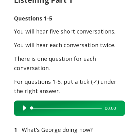
Questions 1-5
You will hear five short conversations.
You will hear each conversation twice.
There is one question for each
conversation.
For questions 1-5, put a tick (✓) under
the right answer.
00:00
Audio
Player
1
What’s George doing now?