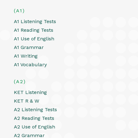
(A1)
A1 Listening Tests
A1 Reading Tests
A1 Use of English
A1 Grammar
A1 Writing
A1 Vocabulary
(A2)
KET Listening
KET R & W
A2 Listening Tests
A2 Reading Tests
A2 Use of English
A2 Grammar