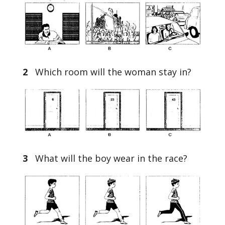
2
Which room will the woman stay in?
3
What will the boy wear in the race?