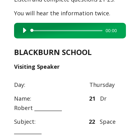
You will hear the information twice.
00:00
Audio
Player
BLACKBURN SCHOOL
Visiting Speaker
Day: Thursday
Name:
21
Dr
Robert ___________
Subject:
22
Space
___________