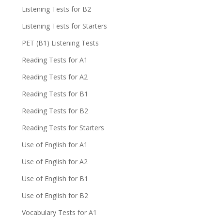
Listening Tests for B2
Listening Tests for Starters
PET (B1) Listening Tests
Reading Tests for A1
Reading Tests for A2
Reading Tests for B1
Reading Tests for B2
Reading Tests for Starters
Use of English for A1
Use of English for A2
Use of English for B1
Use of English for B2
Vocabulary Tests for A1