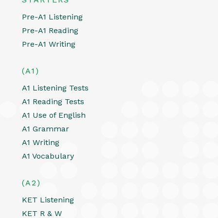
Pre-A1 Listening
Pre-A1 Reading
Pre-A1 Writing
(A1)
A1 Listening Tests
A1 Reading Tests
A1 Use of English
A1 Grammar
A1 Writing
A1 Vocabulary
(A2)
KET Listening
KET R & W