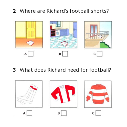
2
Where are Richard’s football shorts?
3
What does Richard need for football?