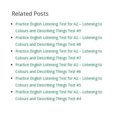
Related Posts
Practice English Listening Test for A2 – Listening to
Colours and Describing Things Test #9
Practice English Listening Test for A2 – Listening to
Colours and Describing Things Test #8
Practice English Listening Test for A2 – Listening to
Colours and Describing Things Test #7
Practice English Listening Test for A2 – Listening to
Colours and Describing Things Test #6
Practice English Listening Test for A2 – Listening to
Colours and Describing Things Test #5
Practice English Listening Test for A2 – Listening to
Colours and Describing Things Test #4