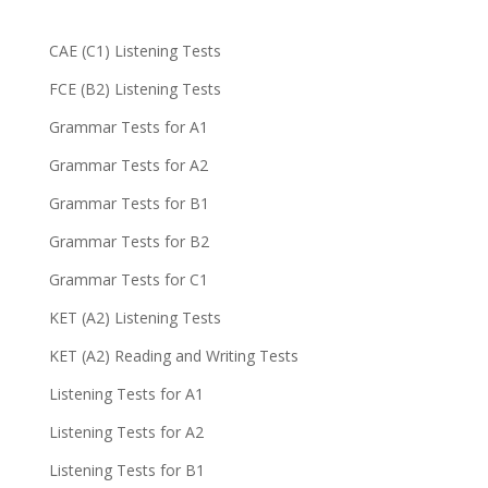
CAE (C1) Listening Tests
FCE (B2) Listening Tests
Grammar Tests for A1
Grammar Tests for A2
Grammar Tests for B1
Grammar Tests for B2
Grammar Tests for C1
KET (A2) Listening Tests
KET (A2) Reading and Writing Tests
Listening Tests for A1
Listening Tests for A2
Listening Tests for B1