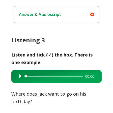
Answer & Audioscript
Listening 3
Listen and tick (✓) the box. There is
one example.
00:00
Audio
Player
Where does Jack want to go on his
birthday?