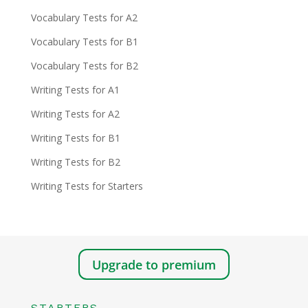
Vocabulary Tests for A2
Vocabulary Tests for B1
Vocabulary Tests for B2
Writing Tests for A1
Writing Tests for A2
Writing Tests for B1
Writing Tests for B2
Writing Tests for Starters
Upgrade to premium
STARTERS