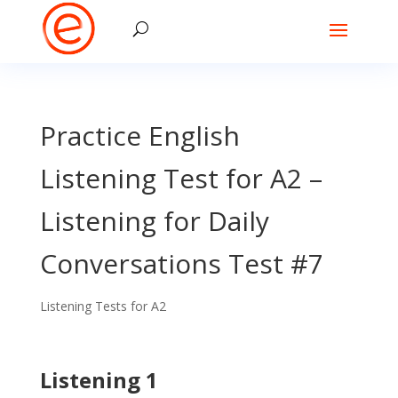
Practice English
Listening Test for A2 –
Listening for Daily
Conversations Test #7
Listening Tests for A2
Listening 1