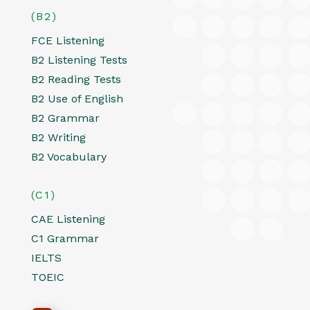
(B2)
FCE Listening
B2 Listening Tests
B2 Reading Tests
B2 Use of English
B2 Grammar
B2 Writing
B2 Vocabulary
(C1)
CAE Listening
C1 Grammar
IELTS
TOEIC