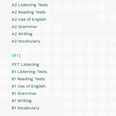
A2 Listening Tests
A2 Reading Tests
A2 Use of English
A2 Grammar
A2 Writing
A2 Vocabulary
(B1)
PET Listening
B1 Listening Tests
B1 Reading Tests
B1 Use of English
B1 Grammar
B1 Writing
B1 Vocabulary