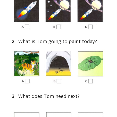
2
What is Tom going to paint today?
3
What does Tom need next?