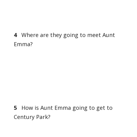
4
Where are they going to meet Aunt
Emma?
5
How is Aunt Emma going to get to
Century Park?