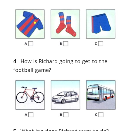
4
How is Richard going to get to the
football game?
5
What job does Richard want to do?