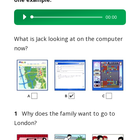
00:00
Audio
Player
What is Jack looking at on the computer
now?
1
Why does the family want to go to
London?