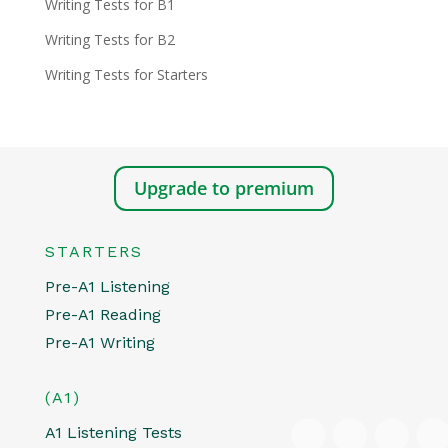
Writing Tests for B1
Writing Tests for B2
Writing Tests for Starters
Upgrade to premium
STARTERS
Pre-A1 Listening
Pre-A1 Reading
Pre-A1 Writing
(A1)
A1 Listening Tests