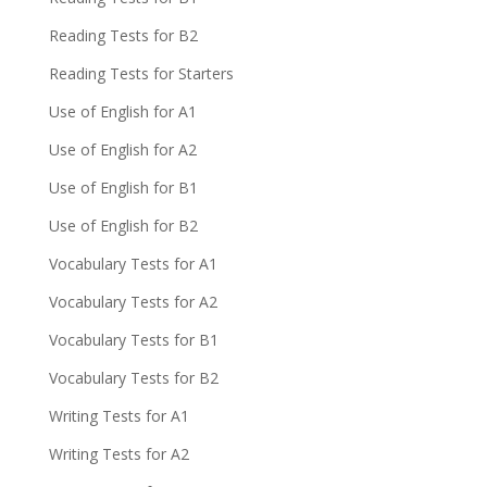
Reading Tests for B2
Reading Tests for Starters
Use of English for A1
Use of English for A2
Use of English for B1
Use of English for B2
Vocabulary Tests for A1
Vocabulary Tests for A2
Vocabulary Tests for B1
Vocabulary Tests for B2
Writing Tests for A1
Writing Tests for A2