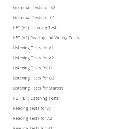
Grammar Tests for B2
Grammar Tests for C1
KET (A2) Listening Tests
KET (A2) Reading and Writing Tests
Listening Tests for A1
Listening Tests for A2
Listening Tests for B1
Listening Tests for B2
Listening Tests for Starters
PET (B1) Listening Tests
Reading Tests for A1
Reading Tests for A2
Reading Tests for B1