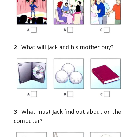
2
What will Jack and his mother buy?
3
What must Jack find out about on the
computer?