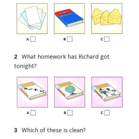
2
What homework has Richard got
tonight?
3
Which of these is clean?