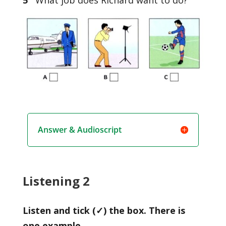
Answer & Audioscript
Listening 2
Listen and tick (✓) the box. There is
one example.