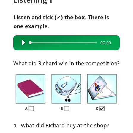
Listen and tick (✓) the box. There is
one example.
00:00
Audio
Player
What did Richard win in the competition?
1
What did Richard buy at the shop?