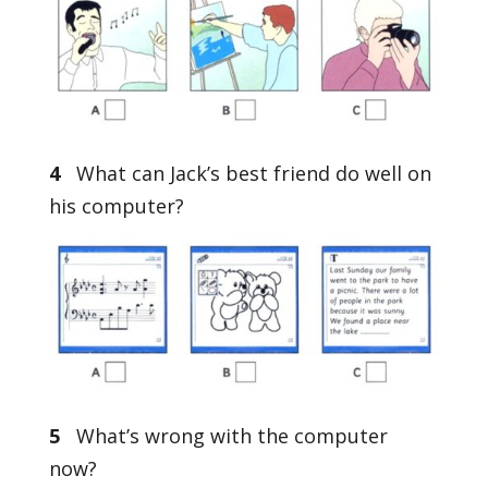
4
What can Jack’s best friend do well on
his computer?
5
What’s wrong with the computer
now?