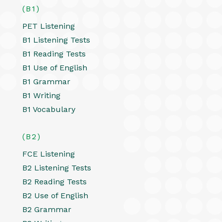
(B1)
PET Listening
B1 Listening Tests
B1 Reading Tests
B1 Use of English
B1 Grammar
B1 Writing
B1 Vocabulary
(B2)
FCE Listening
B2 Listening Tests
B2 Reading Tests
B2 Use of English
B2 Grammar