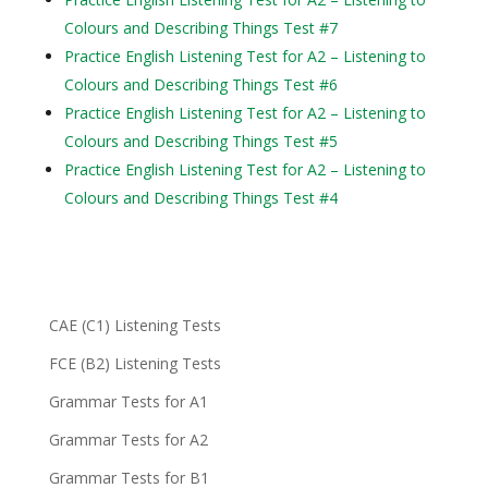
Colours and Describing Things Test #7
Practice English Listening Test for A2 – Listening to
Colours and Describing Things Test #6
Practice English Listening Test for A2 – Listening to
Colours and Describing Things Test #5
Practice English Listening Test for A2 – Listening to
Colours and Describing Things Test #4
CAE (C1) Listening Tests
FCE (B2) Listening Tests
Grammar Tests for A1
Grammar Tests for A2
Grammar Tests for B1