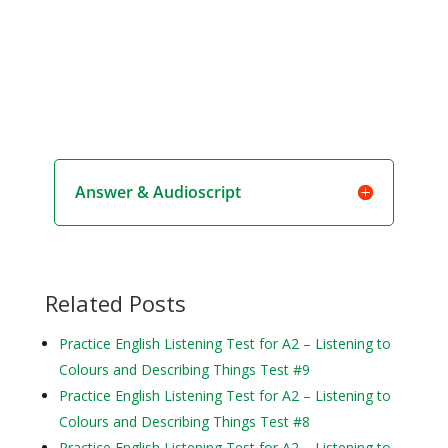
Answer & Audioscript
Related Posts
Practice English Listening Test for A2 – Listening to
Colours and Describing Things Test #9
Practice English Listening Test for A2 – Listening to
Colours and Describing Things Test #8
Practice English Listening Test for A2 – Listening to