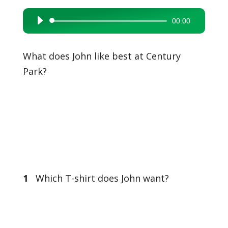
00:00
Audio
Player
What does John like best at Century
Park?
1
Which T-shirt does John want?