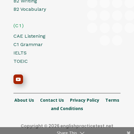
B2 Writing
B2 Vocabulary
(C1)
CAE Listening
C1 Grammar
IELTS
TOEIC
About Us
Contact Us
Privacy Policy
Terms
and Conditions
Copyright © 2026 englishpracticetest.net
Share This