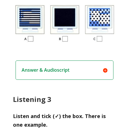
Answer & Audioscript
Listening 3
Listen and tick (✓) the box. There is
one example.