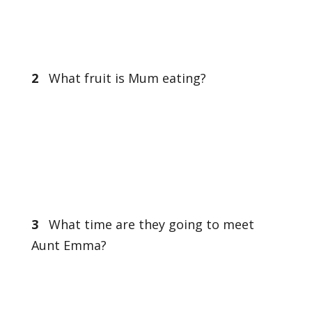
2
What fruit is Mum eating?
3
What time are they going to meet
Aunt Emma?