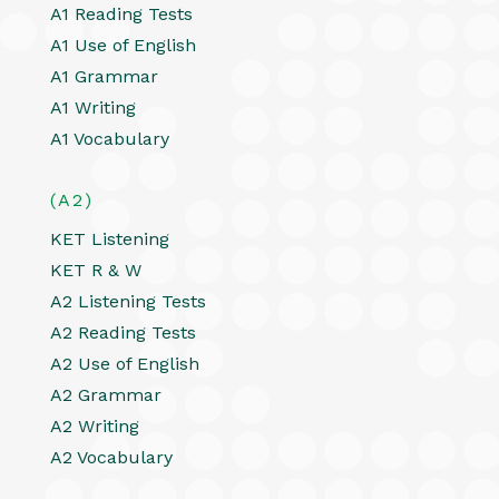
A1 Reading Tests
A1 Use of English
A1 Grammar
A1 Writing
A1 Vocabulary
(A2)
KET Listening
KET R & W
A2 Listening Tests
A2 Reading Tests
A2 Use of English
A2 Grammar
A2 Writing
A2 Vocabulary