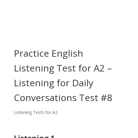
Practice English
Listening Test for A2 –
Listening for Daily
Conversations Test #8
Listening Tests for A2
Listening 1